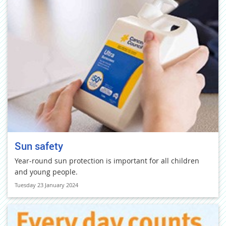
Sun safety
Year-round sun protection is important for all children
and young people.
Tuesday 23 January 2024